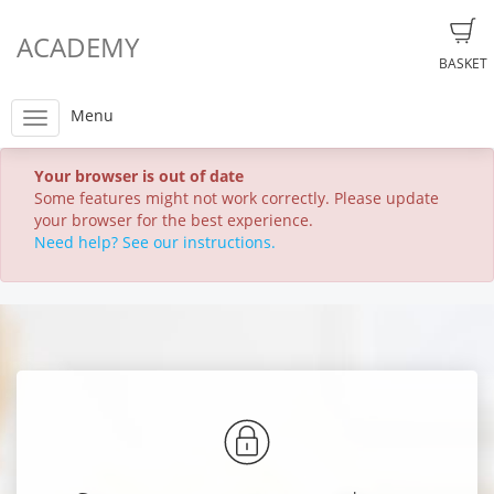
ACADEMY
BASKET
Menu
Your browser is out of date
Some features might not work correctly. Please update
your browser for the best experience.
Need help? See our instructions.