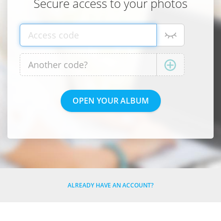
Secure access to your photos
ALREADY HAVE AN ACCOUNT?