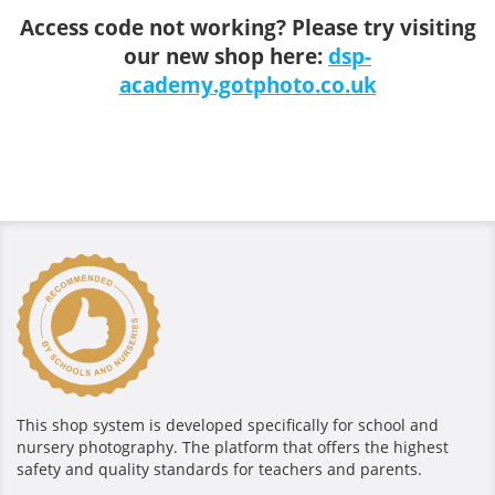
Access code not working? Please try visiting
our new shop here:
dsp-
academy.gotphoto.co.uk
This shop system is developed specifically for school and
nursery photography. The platform that offers the highest
safety and quality standards for teachers and parents.